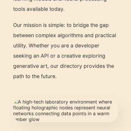
tools available today.
Our mission is simple: to bridge the gap
between complex algorithms and practical
utility. Whether you are a developer
seeking an API or a creative exploring
generative art, our directory provides the
path to the future.