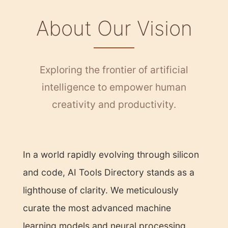
About Our Vision
Exploring the frontier of artificial
intelligence to empower human
creativity and productivity.
In a world rapidly evolving through silicon
and code, AI Tools Directory stands as a
lighthouse of clarity. We meticulously
curate the most advanced machine
learning models and neural processing