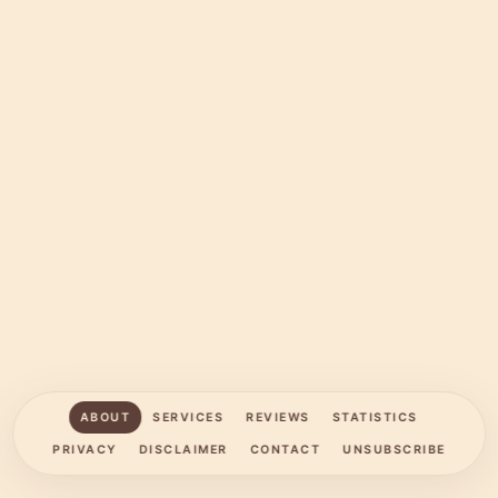
ABOUT
SERVICES
REVIEWS
STATISTICS
PRIVACY
DISCLAIMER
CONTACT
UNSUBSCRIBE